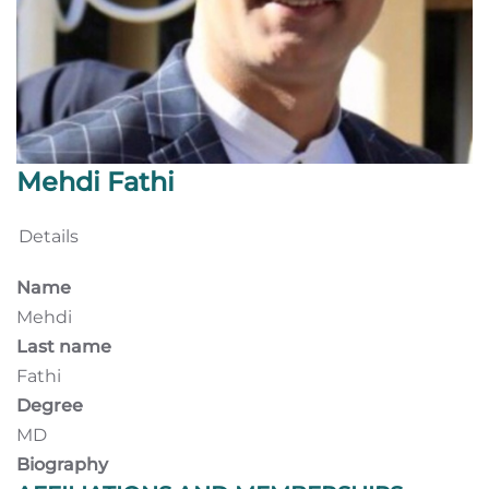
Mehdi Fathi
Details
Name
Mehdi
Last name
Fathi
Degree
MD
Biography