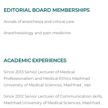
EDITORIAL BOARD MEMBERSHIPS
Annals of anesthesia and critical care
Anesthesiology and pain medicine
ACADEMIC EXPERIENCES
Since 2013 Senior Lecturer of Medical
Professionalism and Medical Ethics Mashhad
University of Medical Sciences, Mashhad , Iran
Since 2012 Senior Lecturer of Communication skills,
Mashhad University of Medical Sciences, Mashhad ,