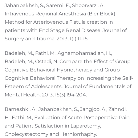
Jahanbakhsh, S., Saremi, E., Shoorvarzi, A.
Intravenous Regional Anesthesia (Bier Block)
Method for Arteriovenous Fistula creation in
patients with End Stage Renal Disease. Journal of
Surgery and Trauma. 2013; 1(1):11-15.
Badeleh, M., Fathi, M., Aghamohamadian, H.,
Badeleh, M., Ostadi, N. Compare the Effect of Group
Cognitive Behavioral Hypnotherapy and Group
Cognitive Behavioral Therapy on Increasing the Self-
Esteem of Adolescents. Journal of Fundamentals of
Mental Health. 2013; 15(3):194-204.
Bameshki, A., Jahanbakhsh, S., Jangjoo, A., Zahndi,
H., Fathi, M., Evaluation of Acute Postoperative Pain
and Patient Satisfaction in Laparotomy,
Cholecystectomy and Herniorrhaphy.