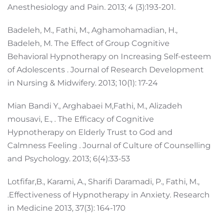
Anesthesiology and Pain. 2013; 4 (3):193-201.
Badeleh, M., Fathi, M., Aghamohamadian, H.,
Badeleh, M. The Effect of Group Cognitive
Behavioral Hypnotherapy on Increasing Self-esteem
of Adolescents . Journal of Research Development
in Nursing & Midwifery. 2013; 10(1): 17-24
Mian Bandi Y., Arghabaei M,Fathi, M., Alizadeh
mousavi, E., . The Efficacy of Cognitive
Hypnotherapy on Elderly Trust to God and
Calmness Feeling . Journal of Culture of Counselling
and Psychology. 2013; 6(4):33-53
Lotfifar,B., Karami, A., Sharifi Daramadi, P., Fathi, M.,
.Effectiveness of Hypnotherapy in Anxiety. Research
in Medicine 2013, 37(3): 164-170