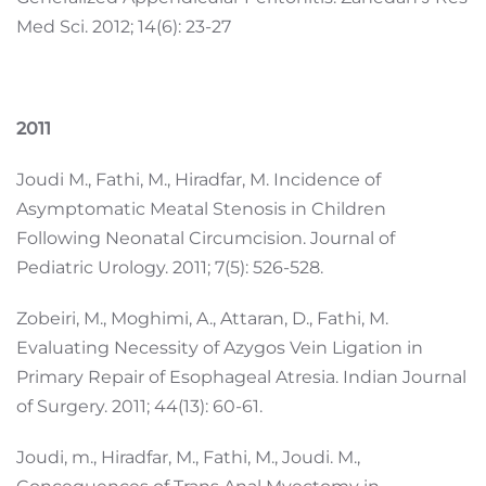
Med Sci. 2012; 14(6): 23-27
2011
Joudi M., Fathi, M., Hiradfar, M. Incidence of
Asymptomatic Meatal Stenosis in Children
Following Neonatal Circumcision. Journal of
Pediatric Urology. 2011; 7(5): 526-528.
Zobeiri, M., Moghimi, A., Attaran, D., Fathi, M.
Evaluating Necessity of Azygos Vein Ligation in
Primary Repair of Esophageal Atresia. Indian Journal
of Surgery. 2011; 44(13): 60-61.
Joudi, m., Hiradfar, M., Fathi, M., Joudi. M.,