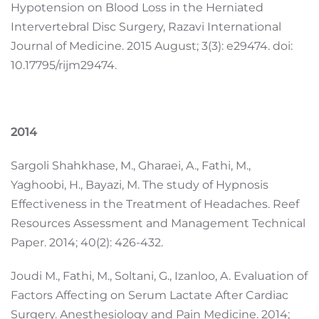
Hypotension on Blood Loss in the Herniated
Intervertebral Disc Surgery, Razavi International
Journal of Medicine. 2015 August; 3(3): e29474. doi:
10.17795/rijm29474.
2014
Sargoli Shahkhase, M., Gharaei, A., Fathi, M.,
Yaghoobi, H., Bayazi, M. The study of Hypnosis
Effectiveness in the Treatment of Headaches. Reef
Resources Assessment and Management Technical
Paper. 2014; 40(2): 426-432.
Joudi M., Fathi, M., Soltani, G., Izanloo, A. Evaluation of
Factors Affecting on Serum Lactate After Cardiac
Surgery. Anesthesiology and Pain Medicine. 2014;