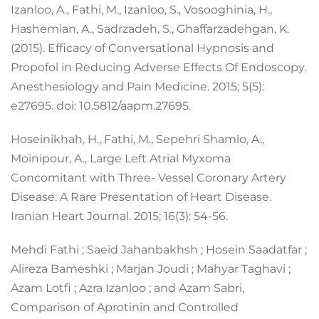
Izanloo, A., Fathi, M., Izanloo, S., Vosooghinia, H.,
Hashemian, A., Sadrzadeh, S., Ghaffarzadehgan, K.
(2015). Efficacy of Conversational Hypnosis and
Propofol in Reducing Adverse Effects Of Endoscopy.
Anesthesiology and Pain Medicine. 2015; 5(5):
e27695. doi: 10.5812/aapm.27695.
Hoseinikhah, H., Fathi, M., Sepehri Shamlo, A.,
Moinipour, A., Large Left Atrial Myxoma
Concomitant with Three- Vessel Coronary Artery
Disease: A Rare Presentation of Heart Disease.
Iranian Heart Journal. 2015; 16(3): 54-56.
Mehdi Fathi ; Saeid Jahanbakhsh ; Hosein Saadatfar ;
Alireza Bameshki ; Marjan Joudi ; Mahyar Taghavi ;
Azam Lotfi ; Azra Izanloo ; and Azam Sabri,
Comparison of Aprotinin and Controlled