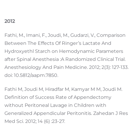
2012
Fathi, M., Imani, F., Joudi, M., Gudarzi, V., Comparison
Between The Effects Of Ringer’s Lactate And
Hydroxyethl Starch on Hemodynamic Parameters
after Spinal Anesthesia :A Randomized Clinical Trial.
Anesthesiology And Pain Medicine. 2012; 2(3): 127-133.
doi: 10.5812/aapm.7850.
Fathi M, Joudi M, Hiradfar M, Kamyar M M, Joudi M.
Definition of Success Rate of Appendectomy
without Peritoneal Lavage in Children with
Generalized Appendicular Peritonitis. Zahedan J Res
Med Sci. 2012; 14 (6) :23-27.