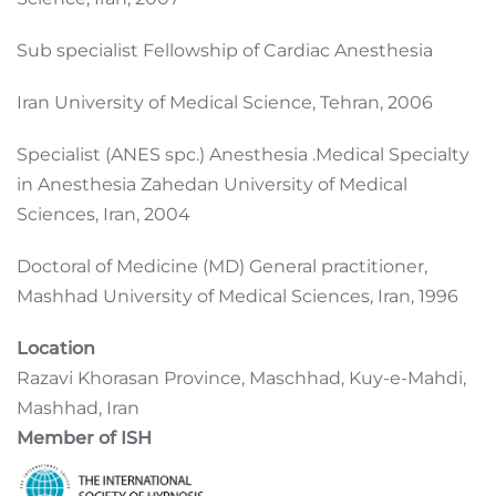
Sub specialist Fellowship of Cardiac Anesthesia
Iran University of Medical Science, Tehran, 2006
Specialist (ANES spc.) Anesthesia .Medical Specialty
in Anesthesia Zahedan University of Medical
Sciences, Iran, 2004
Doctoral of Medicine (MD) General practitioner,
Mashhad University of Medical Sciences, Iran, 1996
Location
Razavi Khorasan Province, Maschhad, Kuy-e-Mahdi,
Mashhad, Iran
Member of ISH