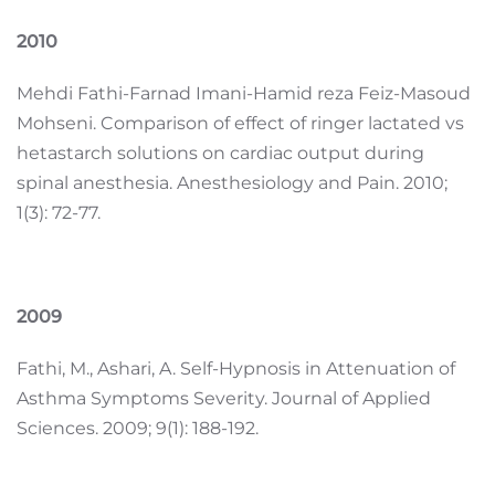
2010
Mehdi Fathi-Farnad Imani-Hamid reza Feiz-Masoud
Mohseni. Comparison of effect of ringer lactated vs
hetastarch solutions on cardiac output during
spinal anesthesia. Anesthesiology and Pain. 2010;
1(3): 72-77.
2009
Fathi, M., Ashari, A. Self-Hypnosis in Attenuation of
Asthma Symptoms Severity. Journal of Applied
Sciences. 2009; 9(1): 188-192.