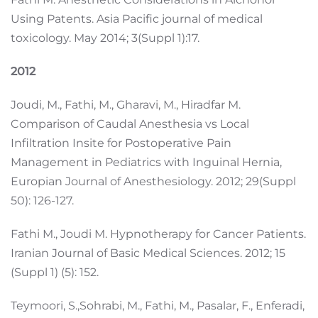
Using Patents. Asia Pacific journal of medical
toxicology. May 2014; 3(Suppl 1):17.
2012
Joudi, M., Fathi, M., Gharavi, M., Hiradfar M.
Comparison of Caudal Anesthesia vs Local
Infiltration Insite for Postoperative Pain
Management in Pediatrics with Inguinal Hernia,
Europian Journal of Anesthesiology. 2012; 29(Suppl
50): 126-127.
Fathi M., Joudi M. Hypnotherapy for Cancer Patients.
Iranian Journal of Basic Medical Sciences. 2012; 15
(Suppl 1) (5): 152.
Teymoori, S.,Sohrabi, M., Fathi, M., Pasalar, F., Enferadi,