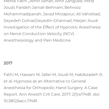
Mehdi Fathi ,,Amin Azhari; Amir Zanguee; Mitra
Joudi; Farideh Jamali-Behnam; Behrooz
Mohammadipanah; Javad Mirzapour; Ali Vahidirad;
Seyedeh Golnaz|Seyedin-Ghannad; Marjan Joudi
Investigation of the Effect of Hypnotic Anesthesia
on Nerve Conduction Velocity (NCV) .
Anesthesiology and Pain Medicine
2017
Fathi M, Hassani M, Jafari M, Joudi M, Habibzadeh R,
et al. Hypnosis as an Alternative to General
Anesthesia for Orthopedic Hand Surgery: A Case
Report. Ann Anesth Crit Care. 2017; 2(1):e17481. doi:
10.5812/aacc.17481.