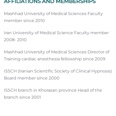
AFFILIATIONS AND MEMBERSHIPS
Mashhad University of Medical Sciences Faculty
member since 2010
Iran University of Medical Science Faculty member
2008- 2010
Mashhad University of Medical Sciences Director of
Training cardiac anesthesia fellowship since 2009
ISSCH (Iranian Scientific Society of Clinical Hypnosis)
Board member since 2000
ISSCH branch in Khorasan province Head of the
branch since 2001