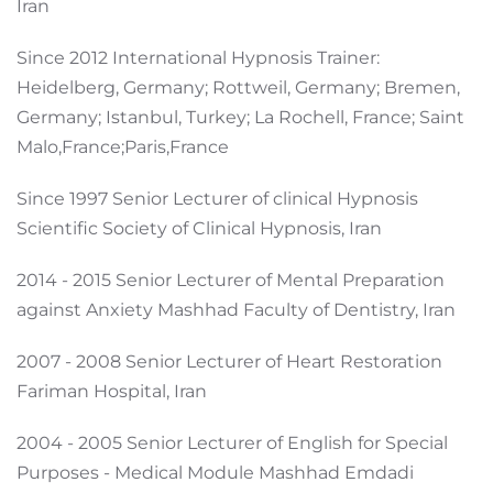
Iran
Since 2012 International Hypnosis Trainer:
Heidelberg, Germany; Rottweil, Germany; Bremen,
Germany; Istanbul, Turkey; La Rochell, France; Saint
Malo,France;Paris,France
Since 1997 Senior Lecturer of clinical Hypnosis
Scientific Society of Clinical Hypnosis, Iran
2014 - 2015 Senior Lecturer of Mental Preparation
against Anxiety Mashhad Faculty of Dentistry, Iran
2007 - 2008 Senior Lecturer of Heart Restoration
Fariman Hospital, Iran
2004 - 2005 Senior Lecturer of English for Special
Purposes - Medical Module Mashhad Emdadi