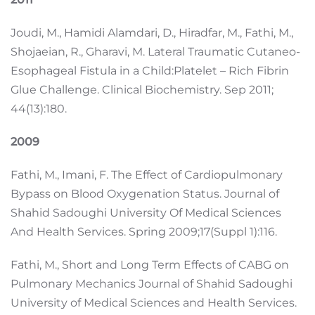
Joudi, M., Hamidi Alamdari, D., Hiradfar, M., Fathi, M.,
Shojaeian, R., Gharavi, M. Lateral Traumatic Cutaneo-
Esophageal Fistula in a Child:Platelet – Rich Fibrin
Glue Challenge. Clinical Biochemistry. Sep 2011;
44(13):180.
2009
Fathi, M., Imani, F. The Effect of Cardiopulmonary
Bypass on Blood Oxygenation Status. Journal of
Shahid Sadoughi University Of Medical Sciences
And Health Services. Spring 2009;17(Suppl 1):116.
Fathi, M., Short and Long Term Effects of CABG on
Pulmonary Mechanics Journal of Shahid Sadoughi
University of Medical Sciences and Health Services.