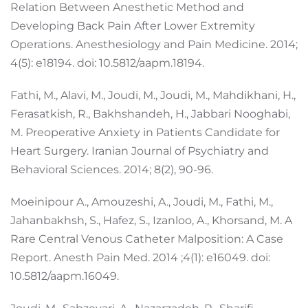
Relation Between Anesthetic Method and
Developing Back Pain After Lower Extremity
Operations. Anesthesiology and Pain Medicine. 2014;
4(5): e18194. doi: 10.5812/aapm.18194.
Fathi, M., Alavi, M., Joudi, M., Joudi, M., Mahdikhani, H.,
Ferasatkish, R., Bakhshandeh, H., Jabbari Nooghabi,
M. Preoperative Anxiety in Patients Candidate for
Heart Surgery. Iranian Journal of Psychiatry and
Behavioral Sciences. 2014; 8(2), 90-96.
Moeinipour A., Amouzeshi, A., Joudi, M., Fathi, M.,
Jahanbakhsh, S., Hafez, S., Izanloo, A., Khorsand, M. A
Rare Central Venous Catheter Malposition: A Case
Report. Anesth Pain Med. 2014 ;4(1): e16049. doi:
10.5812/aapm.16049.