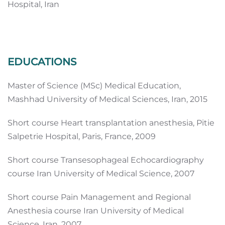
Hospital, Iran
EDUCATIONS
Master of Science (MSc) Medical Education,
Mashhad University of Medical Sciences, Iran, 2015
Short course Heart transplantation anesthesia, Pitie
Salpetrie Hospital, Paris, France, 2009
Short course Transesophageal Echocardiography
course Iran University of Medical Science, 2007
Short course Pain Management and Regional
Anesthesia course Iran University of Medical
Science, Iran, 2007