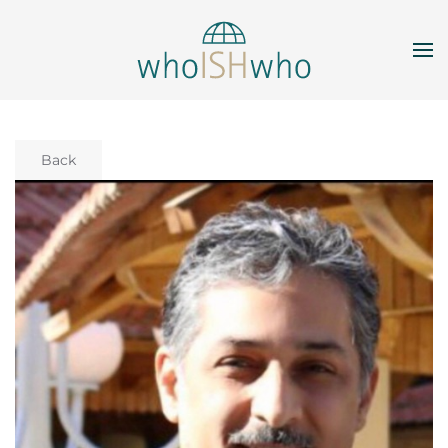
Skip to main content
Back