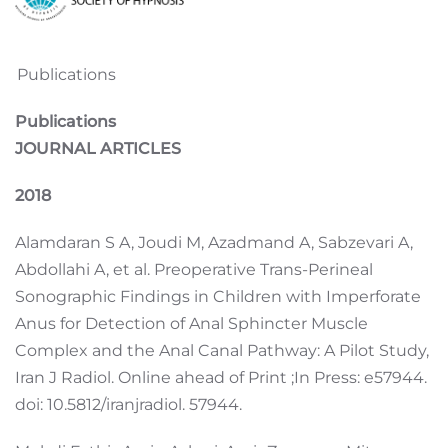
Publications
Publications
JOURNAL ARTICLES
2018
Alamdaran S A, Joudi M, Azadmand A, Sabzevari A,
Abdollahi A, et al. Preoperative Trans-Perineal
Sonographic Findings in Children with Imperforate
Anus for Detection of Anal Sphincter Muscle
Complex and the Anal Canal Pathway: A Pilot Study,
Iran J Radiol. Online ahead of Print ;In Press: e57944.
doi: 10.5812/iranjradiol. 57944.