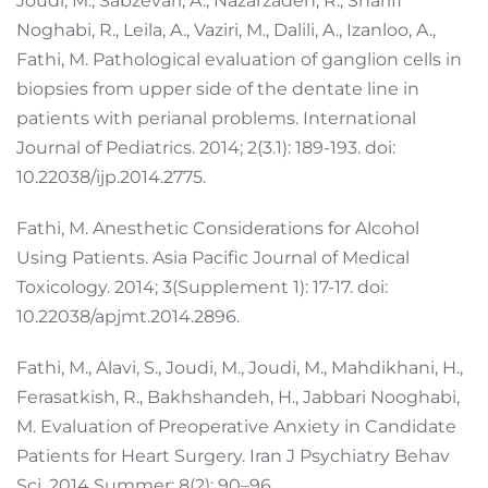
Joudi, M., Sabzevari, A., Nazarzadeh, R., Sharifi
Noghabi, R., Leila, A., Vaziri, M., Dalili, A., Izanloo, A.,
Fathi, M. Pathological evaluation of ganglion cells in
biopsies from upper side of the dentate line in
patients with perianal problems. International
Journal of Pediatrics. 2014; 2(3.1): 189-193. doi:
10.22038/ijp.2014.2775.
Fathi, M. Anesthetic Considerations for Alcohol
Using Patients. Asia Pacific Journal of Medical
Toxicology. 2014; 3(Supplement 1): 17-17. doi:
10.22038/apjmt.2014.2896.
Fathi, M., Alavi, S., Joudi, M., Joudi, M., Mahdikhani, H.,
Ferasatkish, R., Bakhshandeh, H., Jabbari Nooghabi,
M. Evaluation of Preoperative Anxiety in Candidate
Patients for Heart Surgery. Iran J Psychiatry Behav
Sci. 2014 Summer; 8(2): 90–96.