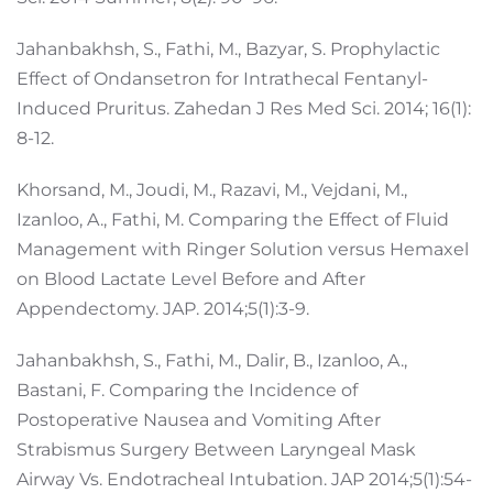
Jahanbakhsh, S., Fathi, M., Bazyar, S. Prophylactic
Effect of Ondansetron for Intrathecal Fentanyl-
Induced Pruritus. Zahedan J Res Med Sci. 2014; 16(1):
8-12.
Khorsand, M., Joudi, M., Razavi, M., Vejdani, M.,
Izanloo, A., Fathi, M. Comparing the Effect of Fluid
Management with Ringer Solution versus Hemaxel
on Blood Lactate Level Before and After
Appendectomy. JAP. 2014;5(1):3-9.
Jahanbakhsh, S., Fathi, M., Dalir, B., Izanloo, A.,
Bastani, F. Comparing the Incidence of
Postoperative Nausea and Vomiting After
Strabismus Surgery Between Laryngeal Mask
Airway Vs. Endotracheal Intubation. JAP 2014;5(1):54-