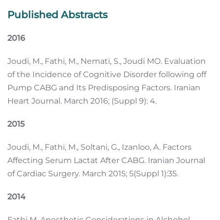
Published Abstracts
2016
Joudi, M., Fathi, M., Nemati, S., Joudi MO. Evaluation
of the Incidence of Cognitive Disorder following off
Pump CABG and Its Predisposing Factors. Iranian
Heart Journal. March 2016; (Suppl 9): 4.
2015
Joudi, M., Fathi, M., Soltani, G., Izanloo, A. Factors
Affecting Serum Lactat After CABG. Iranian Journal
of Cardiac Surgery. March 2015; 5(Suppl 1):35.
2014
Fathi M. Anesthetic Considerations in Alchohol