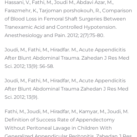
Hassani, V., Fathi, M., Joudi M., Abdavi Azar, M.,
Farazmehr, K., Tarjoman porshokouh, R., Comparison
of Blood Loss in Femoral Shaft Surgeries Between
Tranexamic Acid and Controlled Hypotension.
Anesthesiology and Pain. 2012; 2(7):75-80.
Joudi, M., Fathi, M., Hiradfar. M., Acute Appendicitis
After Blunt Abdominal Trauma. Zahedan J Res Med
Sci. 2012; 13(9): 56-58.
Joudi, M., Fathi, M., Hiradfar, M., Acute Appendicitis
After Blunt Abdominal Trauma Zahedan J Res Med
Sci. 2012; 13(9).
Fathi, M., Joudi, M., Hiradfar, M., Kamyar, M., Joudi, M.
Definition of Success Rate of Appendectomy
Without Peritoneal Lavage in Children With
Generalized Appendicular Peritonitis. Zahedan J Res