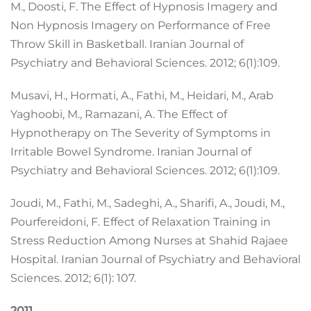
M., Doosti, F. The Effect of Hypnosis Imagery and
Non Hypnosis Imagery on Performance of Free
Throw Skill in Basketball. Iranian Journal of
Psychiatry and Behavioral Sciences. 2012; 6(1):109.
Musavi, H., Hormati, A., Fathi, M., Heidari, M., Arab
Yaghoobi, M., Ramazani, A. The Effect of
Hypnotherapy on The Severity of Symptoms in
Irritable Bowel Syndrome. Iranian Journal of
Psychiatry and Behavioral Sciences. 2012; 6(1):109.
Joudi, M., Fathi, M., Sadeghi, A., Sharifi, A., Joudi, M.,
Pourfereidoni, F. Effect of Relaxation Training in
Stress Reduction Among Nurses at Shahid Rajaee
Hospital. Iranian Journal of Psychiatry and Behavioral
Sciences. 2012; 6(1): 107.
2011