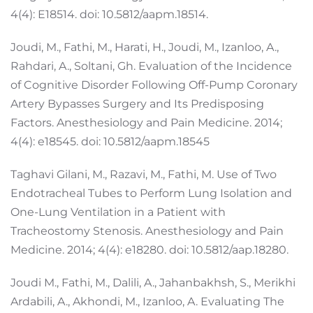
4(4): E18514. doi: 10.5812/aapm.18514.
Joudi, M., Fathi, M., Harati, H., Joudi, M., Izanloo, A.,
Rahdari, A., Soltani, Gh. Evaluation of the Incidence
of Cognitive Disorder Following Off-Pump Coronary
Artery Bypasses Surgery and Its Predisposing
Factors. Anesthesiology and Pain Medicine. 2014;
4(4): e18545. doi: 10.5812/aapm.18545
Taghavi Gilani, M., Razavi, M., Fathi, M. Use of Two
Endotracheal Tubes to Perform Lung Isolation and
One-Lung Ventilation in a Patient with
Tracheostomy Stenosis. Anesthesiology and Pain
Medicine. 2014; 4(4): e18280. doi: 10.5812/aap.18280.
Joudi M., Fathi, M., Dalili, A., Jahanbakhsh, S., Merikhi
Ardabili, A., Akhondi, M., Izanloo, A. Evaluating The