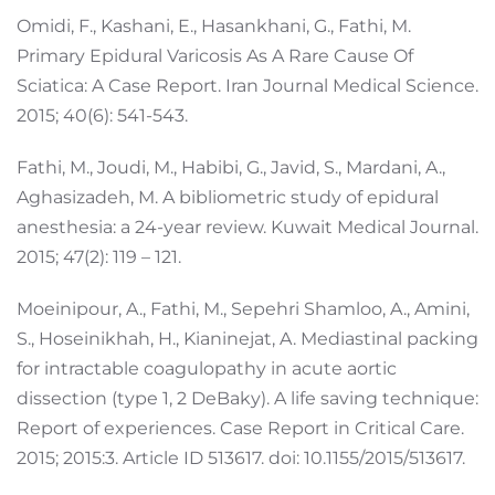
Omidi, F., Kashani, E., Hasankhani, G., Fathi, M.
Primary Epidural Varicosis As A Rare Cause Of
Sciatica: A Case Report. Iran Journal Medical Science.
2015; 40(6): 541-543.
Fathi, M., Joudi, M., Habibi, G., Javid, S., Mardani, A.,
Aghasizadeh, M. A bibliometric study of epidural
anesthesia: a 24-year review. Kuwait Medical Journal.
2015; 47(2): 119 – 121.
Moeinipour, A., Fathi, M., Sepehri Shamloo, A., Amini,
S., Hoseinikhah, H., Kianinejat, A. Mediastinal packing
for intractable coagulopathy in acute aortic
dissection (type 1, 2 DeBaky). A life saving technique:
Report of experiences. Case Report in Critical Care.
2015; 2015:3. Article ID 513617. doi: 10.1155/2015/513617.