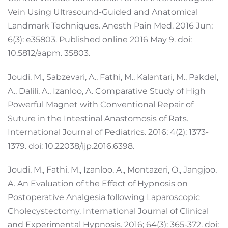
Vein Using Ultrasound-Guided and Anatomical
Landmark Techniques. Anesth Pain Med. 2016 Jun;
6(3): e35803. Published online 2016 May 9. doi:
10.5812/aapm. 35803.
Joudi, M., Sabzevari, A., Fathi, M., Kalantari, M., Pakdel,
A., Dalili, A., Izanloo, A. Comparative Study of High
Powerful Magnet with Conventional Repair of
Suture in the Intestinal Anastomosis of Rats.
International Journal of Pediatrics. 2016; 4(2): 1373-
1379. doi: 10.22038/ijp.2016.6398.
Joudi, M., Fathi, M., Izanloo, A., Montazeri, O., Jangjoo,
A. An Evaluation of the Effect of Hypnosis on
Postoperative Analgesia following Laparoscopic
Cholecystectomy. International Journal of Clinical
and Experimental Hypnosis. 2016; 64(3): 365-372. doi: